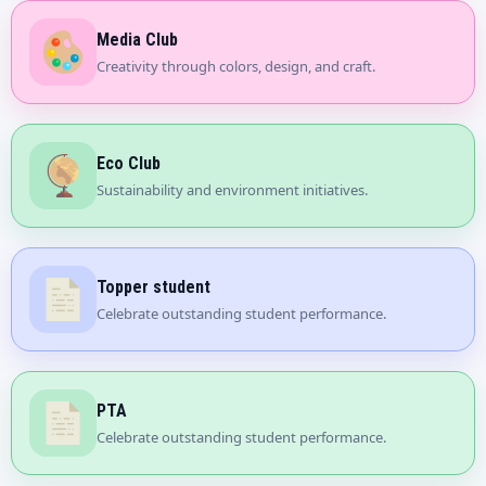
Media Club
Creativity through colors, design, and craft.
Eco Club
Sustainability and environment initiatives.
Topper student
Celebrate outstanding student performance.
PTA
Celebrate outstanding student performance.