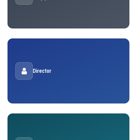
Director