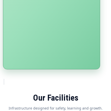
Our Facilities
Infrastructure designed for safety, learning and growth.