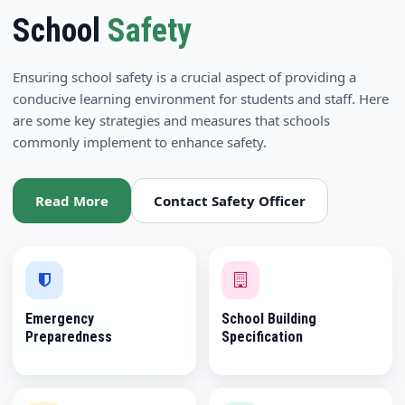
School
Safety
Ensuring school safety is a crucial aspect of providing a
conducive learning environment for students and staff. Here
are some key strategies and measures that schools
commonly implement to enhance safety.
Read More
Contact Safety Officer
Emergency
School Building
Preparedness
Specification