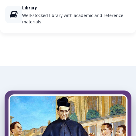
Library
Well-stocked library with academic and reference
materials.