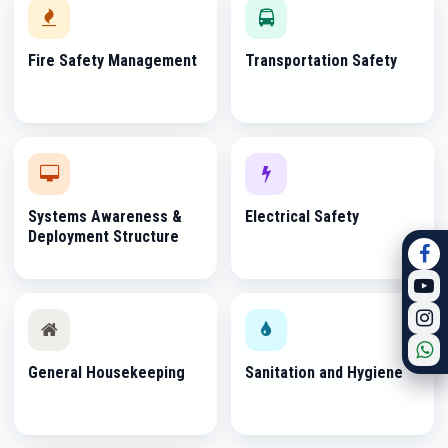
Fire Safety Management
Transportation Safety
Systems Awareness &
Electrical Safety
Deployment Structure
General Housekeeping
Sanitation and Hygiene