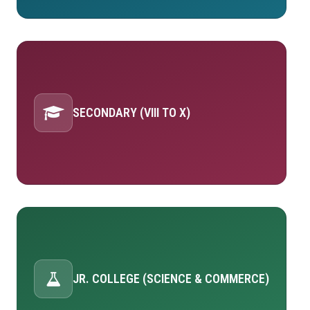
SECONDARY (VIII TO X)
JR. COLLEGE (SCIENCE & COMMERCE)