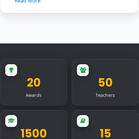
Read More
20
50
Awards
Teachers
1500
15