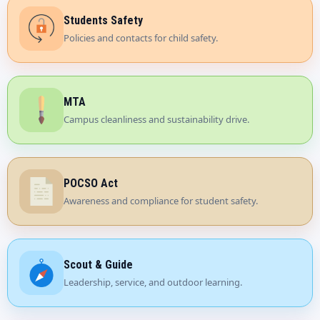
Students Safety
Policies and contacts for child safety.
MTA
Campus cleanliness and sustainability drive.
POCSO Act
Awareness and compliance for student safety.
Scout & Guide
Leadership, service, and outdoor learning.