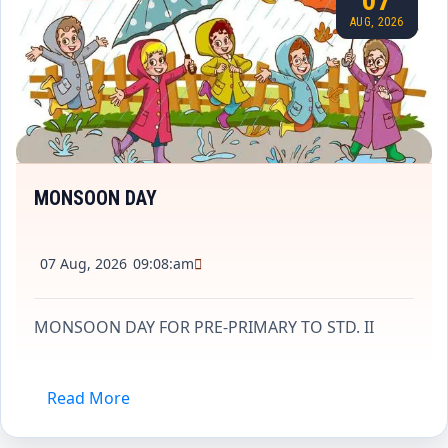
07
AUG, 2026
MONSOON DAY
07 Aug, 2026
09:08:am
MONSOON DAY FOR PRE-PRIMARY TO STD. II
Read More