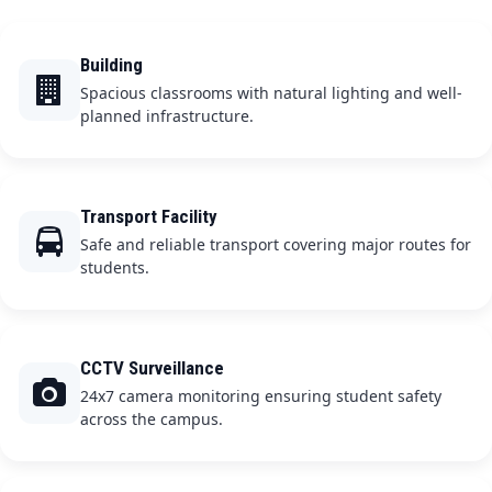
Building
Spacious classrooms with natural lighting and well-
planned infrastructure.
Transport Facility
Safe and reliable transport covering major routes for
students.
CCTV Surveillance
24x7 camera monitoring ensuring student safety
across the campus.