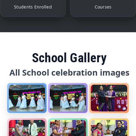
Students Enrolled
Courses
School Gallery
All School celebration images