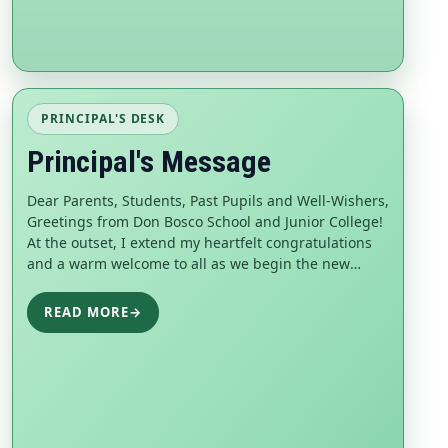
PRINCIPAL'S DESK
Principal's Message
Dear Parents, Students, Past Pupils and Well-Wishers,
Greetings from Don Bosco School and Junior College!
At the outset, I extend my heartfelt congratulations
and a warm welcome to all as we begin the new
scholastic year 2026–27. Every academic year brings
new hopes, opportunities, and challenges, and
READ MORE
→
together we embark on another meaningful journey
of learn...