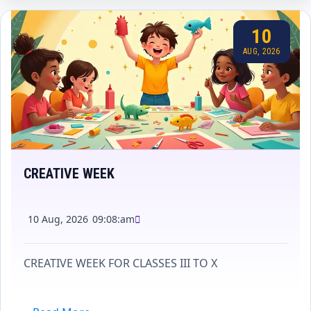
10
AUG, 2026
CREATIVE WEEK
10 Aug, 2026
09:08:am
CREATIVE WEEK FOR CLASSES III TO X