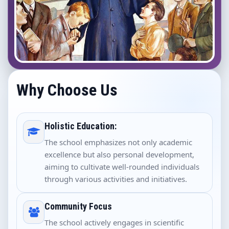
Why Choose Us
Holistic Education:
The school emphasizes not only academic
excellence but also personal development,
aiming to cultivate well-rounded individuals
through various activities and initiatives.
Community Focus
The school actively engages in scientific