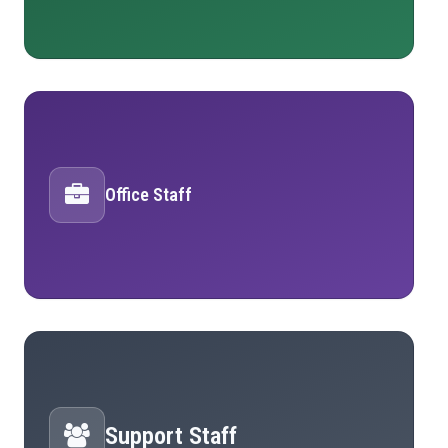
Office Staff
Support Staff