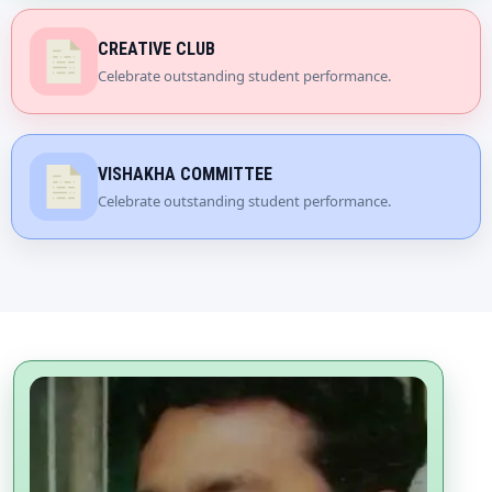
CREATIVE CLUB
Celebrate outstanding student performance.
VISHAKHA COMMITTEE
Celebrate outstanding student performance.