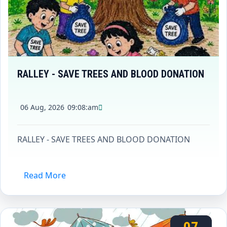
RALLEY - SAVE TREES AND BLOOD DONATION
06 Aug, 2026
09:08:am
RALLEY - SAVE TREES AND BLOOD DONATION
Read More