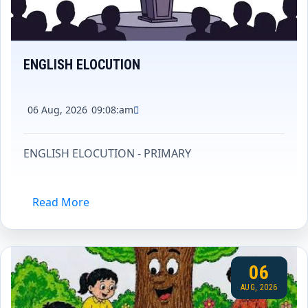
ENGLISH ELOCUTION
06 Aug, 2026
09:08:am
ENGLISH ELOCUTION - PRIMARY
Read More
06
AUG, 2026