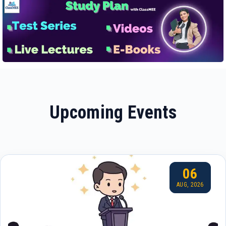
Upcoming Events
06
AUG, 2026