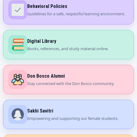
Behavioral Policies
Guidelines for a safe, respectful learning environment.
Digital Library
Books, references, and study material online.
Don Bosco Alumni
Stay connected with the Don Bosco community.
Sakhi Savitri
Empowering and supporting our female students.