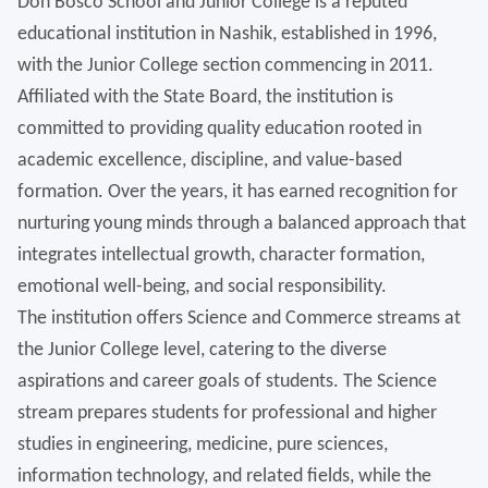
Don Bosco School and Junior College is a reputed
educational institution in Nashik, established in 1996,
with the Junior College section commencing in 2011.
Affiliated with the State Board, the institution is
committed to providing quality education rooted in
academic excellence, discipline, and value-based
formation. Over the years, it has earned recognition for
nurturing young minds through a balanced approach that
integrates intellectual growth, character formation,
emotional well-being, and social responsibility.
The institution offers Science and Commerce streams at
the Junior College level, catering to the diverse
aspirations and career goals of students. The Science
stream prepares students for professional and higher
studies in engineering, medicine, pure sciences,
information technology, and related fields, while the