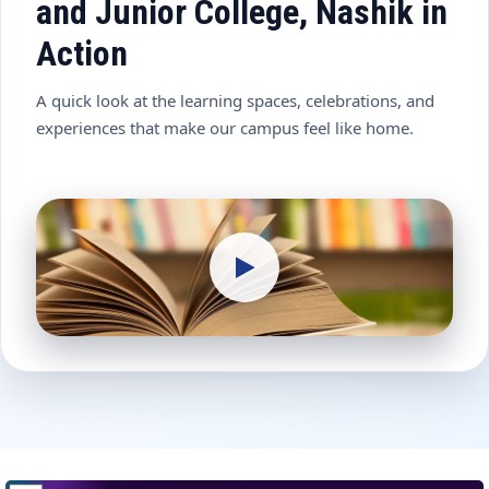
and Junior College, Nashik in
Action
A quick look at the learning spaces, celebrations, and
experiences that make our campus feel like home.