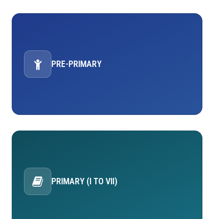
PRE-PRIMARY
PRIMARY (I TO VII)