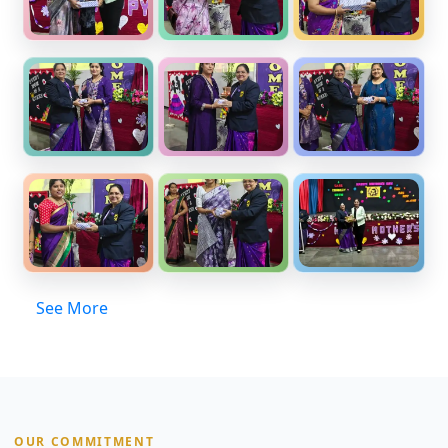
See More
OUR COMMITMENT