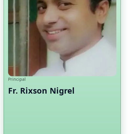
Principal
Fr. Rixson Nigrel