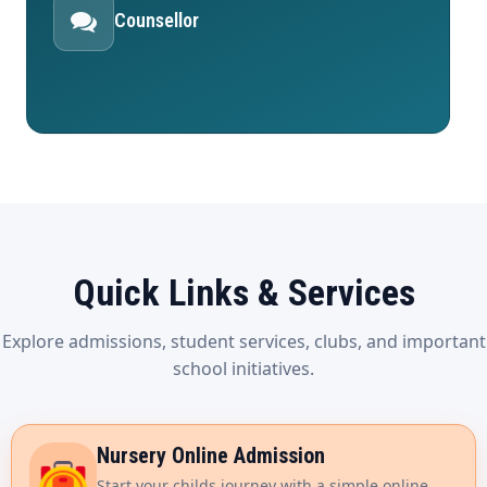
Counsellor
Quick Links & Services
Explore admissions, student services, clubs, and important
school initiatives.
Nursery Online Admission
Start your childs journey with a simple online