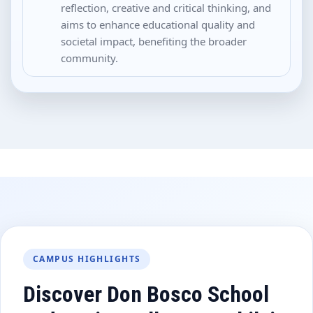
reflection, creative and critical thinking, and
aims to enhance educational quality and
societal impact, benefiting the broader
community.
CAMPUS HIGHLIGHTS
Discover Don Bosco School