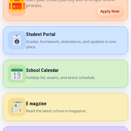
process.
Apply Now
Student Portal
Grades, homework, attendance, and updates in one
place.
School Calendar
Holiday list, exams, and event schedule.
E magzine
Read the latest school e-magazine.