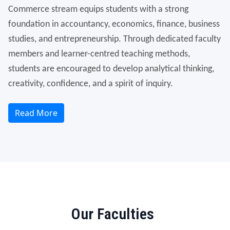
Commerce stream equips students with a strong
foundation in accountancy, economics, finance, business
studies, and entrepreneurship. Through dedicated faculty
members and learner-centred teaching methods,
students are encouraged to develop analytical thinking,
creativity, confidence, and a spirit of inquiry.
Read More
Our Faculties