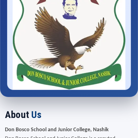
About
Us
Don Bosco School and Junior College, Nashik