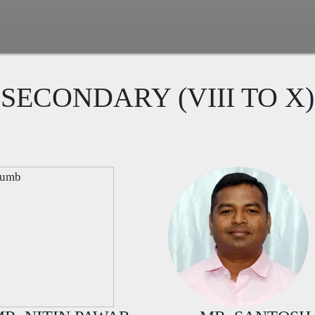
SECONDARY (VIII TO X)