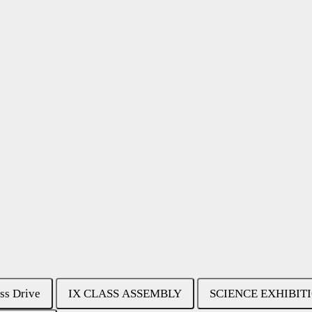
ss Drive
IX CLASS ASSEMBLY
SCIENCE EXHIBIT