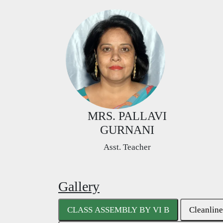
MRS. PALLAVI
GURNANI
Asst. Teacher
Gallery
CLASS ASSEMBLY BY VI B
Cleanline