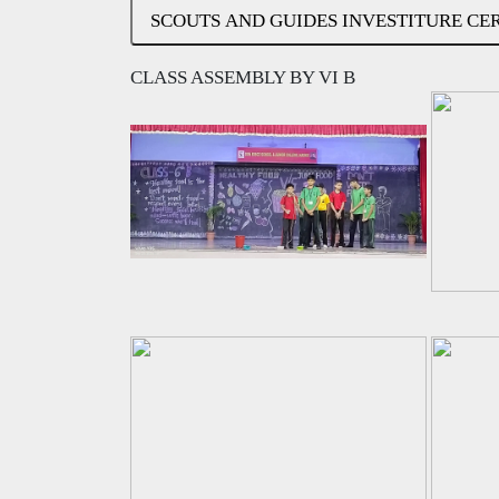
SCOUTS AND GUIDES INVESTITURE C
CLASS ASSEMBLY BY VI B