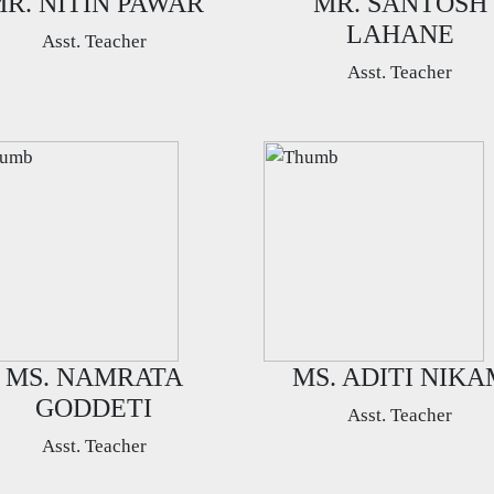
R. NITIN PAWAR
MR. SANTOSH
LAHANE
Asst. Teacher
Asst. Teacher
MS. NAMRATA
MS. ADITI NIKA
GODDETI
Asst. Teacher
Asst. Teacher