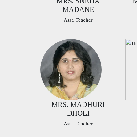
MRS. SNEHA
M
MADANE
Asst. Teacher
MRS. MADHURI
DHOLI
Asst. Teacher