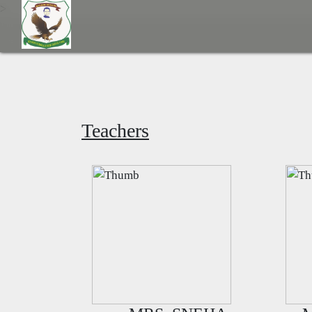
>
Teachers