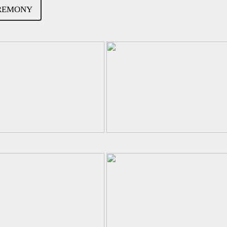
EREMONY