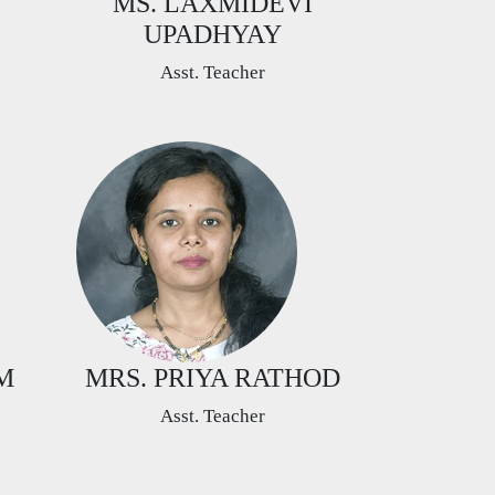
MS. LAXMIDEVI
UPADHYAY
Asst. Teacher
M
MRS. PRIYA RATHOD
Asst. Teacher